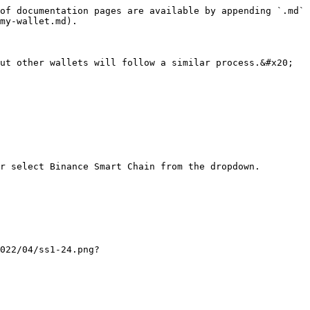
of documentation pages are available by appending `.md` 
my-wallet.md).

ut other wallets will follow a similar process.&#x20;

r select Binance Smart Chain from the dropdown.

022/04/ss1-24.png?