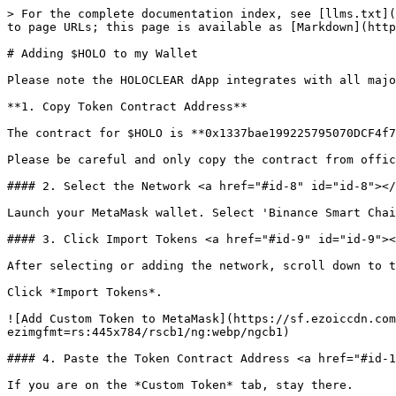
> For the complete documentation index, see [llms.txt](
to page URLs; this page is available as [Markdown](http
# Adding $HOLO to my Wallet

Please note the HOLOCLEAR dApp integrates with all majo
**1. Copy Token Contract Address**

The contract for $HOLO is **0x1337bae199225795070DCF4f7
Please be careful and only copy the contract from offic
#### 2. Select the Network <a href="#id-8" id="id-8"></
Launch your MetaMask wallet. Select 'Binance Smart Chai
#### 3. Click Import Tokens <a href="#id-9" id="id-9"><
After selecting or adding the network, scroll down to t
Click *Import Tokens*.

![Add Custom Token to MetaMask](https://sf.ezoiccdn.com
ezimgfmt=rs:445x784/rscb1/ng:webp/ngcb1)

#### 4. Paste the Token Contract Address <a href="#id-1
If you are on the *Custom Token* tab, stay there.
