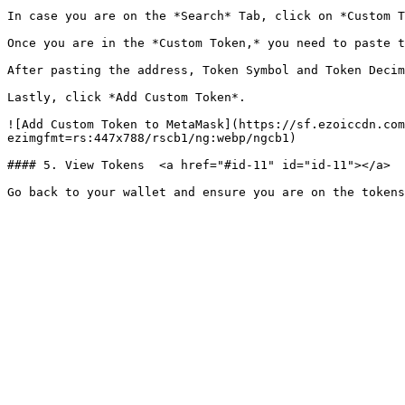
In case you are on the *Search* Tab, click on *Custom T
Once you are in the *Custom Token,* you need to paste t
After pasting the address, Token Symbol and Token Decim
Lastly, click *Add Custom Token*.

![Add Custom Token to MetaMask](https://sf.ezoiccdn.com
ezimgfmt=rs:447x788/rscb1/ng:webp/ngcb1)

#### 5. View Tokens  <a href="#id-11" id="id-11"></a>
