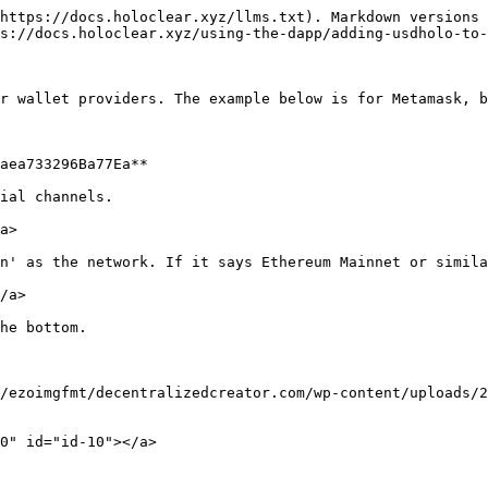
https://docs.holoclear.xyz/llms.txt). Markdown versions 
s://docs.holoclear.xyz/using-the-dapp/adding-usdholo-to-
r wallet providers. The example below is for Metamask, b
aea733296Ba77Ea**

ial channels.

a>

n' as the network. If it says Ethereum Mainnet or simila
/a>

he bottom.

/ezoimgfmt/decentralizedcreator.com/wp-content/uploads/2
0" id="id-10"></a>
