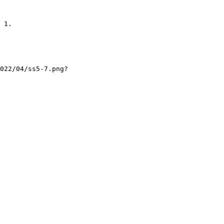
 1.

022/04/ss5-7.png?