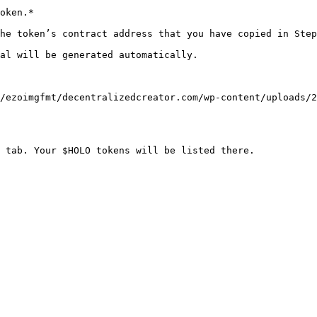
oken.*

he token’s contract address that you have copied in Step
al will be generated automatically.

/ezoimgfmt/decentralizedcreator.com/wp-content/uploads/2