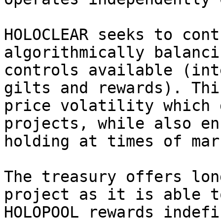
HOLOCLEAR seeks to cont
algorithmically balanci
controls available (int
gilts and rewards). Thi
price volatility which 
projects, while also en
holding at times of mar
The treasury offers lon
project as it is able t
HOLOPOOL rewards indefi