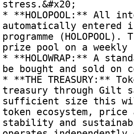
stress.&#x20;

* **HOLOPOOL:** All int
automatically entered i
programme (HOLOPOOL). T
prize pool on a weekly 
* **HOLOWRAP:** A stand
be bought and sold on c
* **THE TREASURY:** Tok
treasury through Gilt s
sufficient size this wi
token ecosystem, price 
stability and sustainab
operates independently 