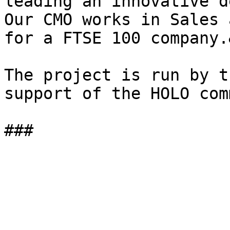
leading an innovative d
Our CMO works in Sales 
for a FTSE 100 company.
The project is run by t
support of the HOLO com