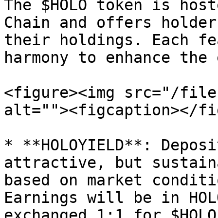
The $HOLO token is host
Chain and offers holder
their holdings. Each fe
harmony to enhance the 
<figure><img src="/file
alt=""><figcaption></fi
* **HOLOYIELD**: Deposi
attractive, but sustain
based on market conditi
Earnings will be in HOL
exchanged 1:1 for $HOLO.