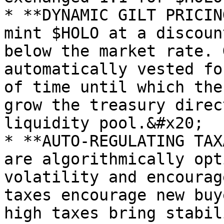
* **DYNAMIC GILT PRICIN
mint $HOLO at a discoun
below the market rate. 
automatically vested fo
of time until which the
grow the treasury direc
liquidity pool.&#x20;

* **AUTO-REGULATING TAX
are algorithmically opt
volatility and encourag
taxes encourage new buy
high taxes bring stabil