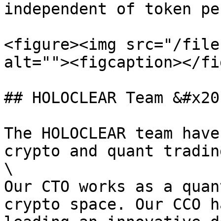
independent of token pe
<figure><img src="/file
alt=""><figcaption></fi
## HOLOCLEAR Team &#x20;
The HOLOCLEAR team have
crypto and quant tradin
\

Our CTO works as a quan
crypto space. Our CCO h