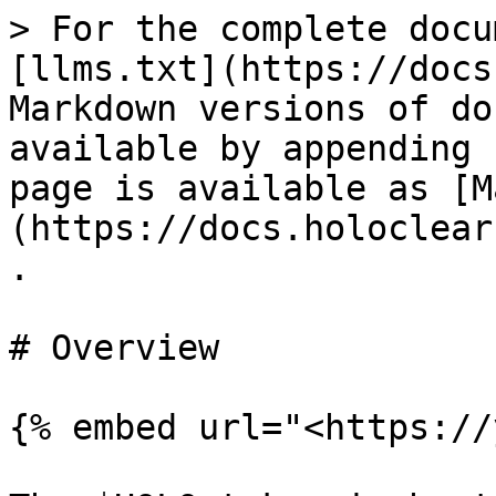
> For the complete docu
[llms.txt](https://docs
Markdown versions of do
available by appending 
page is available as [M
(https://docs.holoclear
.

# Overview

{% embed url="<https://